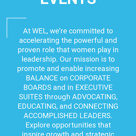
At WEL, we’re committed to
accelerating the powerful and
proven role that women play in
leadership. Our mission is to
promote and enable increasing
BALANCE on CORPORATE
BOARDS and in EXECUTIVE
SUITES through ADVOCATING,
EDUCATING, and CONNECTING
ACCOMPLISHED LEADERS.
Explore opportunities that
inspire growth and strategic