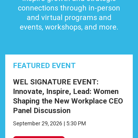
connections through in-person
and virtual programs and
events, workshops, and more.
FEATURED EVENT
WEL SIGNATURE EVENT:
Innovate, Inspire, Lead: Women
Shaping the New Workplace CEO
Panel Discussion
September 29, 2026 | 5:30 PM