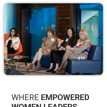
WHERE
EMPOWERED
WOMEN LEADERS