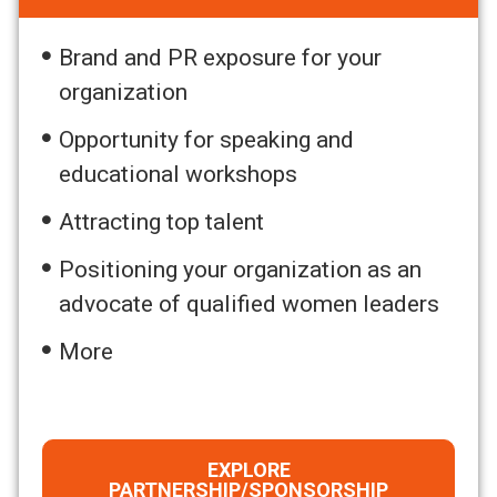
Brand and PR exposure for your
organization
Opportunity for speaking and
educational workshops
Attracting top talent
Positioning your organization as an
advocate of qualified women leaders
More
EXPLORE
PARTNERSHIP/SPONSORSHIP