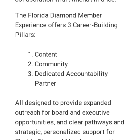
The Florida Diamond Member
Experience offers 3 Career-Building
Pillars:
Content
Community
Dedicated Accountability
Partner
All designed to provide expanded
outreach for board and executive
opportunities, and clear pathways and
strategic, personalized support for