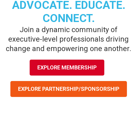
ADVOCATE. EDUCATE.
CONNECT.
Join a dynamic community of
executive-level professionals driving
change and empowering one another.
EXPLORE MEMBERSHIP
EXPLORE PARTNERSHIP/SPONSORSHIP