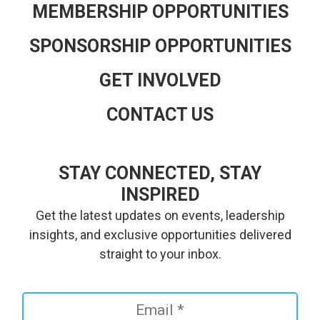
MEMBERSHIP OPPORTUNITIES
SPONSORSHIP OPPORTUNITIES
GET INVOLVED
CONTACT US
STAY CONNECTED, STAY
INSPIRED
Get the latest updates on events, leadership
insights, and exclusive opportunities delivered
straight to your inbox.