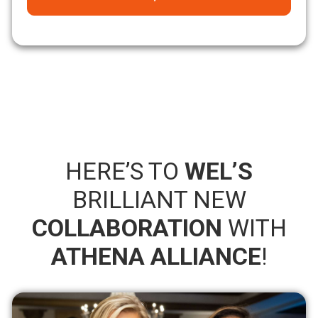
HERE’S TO
WEL’S
BRILLIANT NEW
COLLABORATION
WITH
ATHENA ALLIANCE
!