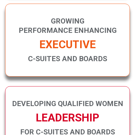
GROWING
PERFORMANCE ENHANCING
EXECUTIVE
C-SUITES AND BOARDS
DEVELOPING QUALIFIED WOMEN
LEADERSHIP
FOR C-SUITES AND BOARDS