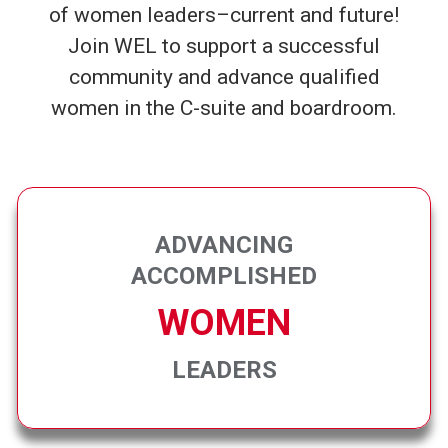
of women leaders–current and future!
Join WEL to support a successful
community and advance qualified
women in the C-suite and boardroom.
ADVANCING
ACCOMPLISHED
WOMEN
LEADERS