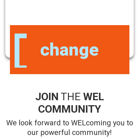
Be a part
JOIN
THE
WEL
COMMUNITY
We look forward to WELcoming you to
our powerful community!