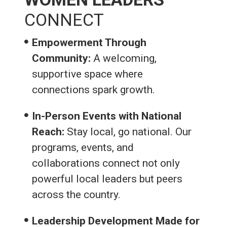
CONNECT
Empowerment Through
Community:
A welcoming,
supportive space where
connections spark growth.
In-Person Events with National
Reach:
Stay local, go national. Our
programs, events, and
collaborations connect not only
powerful local leaders but peers
across the country.
Leadership Development Made for