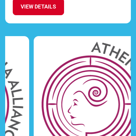
VIEW DETAILS