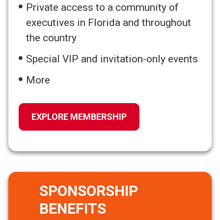
Private access to a community of
executives in Florida and throughout
the country
Special VIP and invitation-only events
More
EXPLORE MEMBERSHIP
SPONSORSHIP
BENEFITS