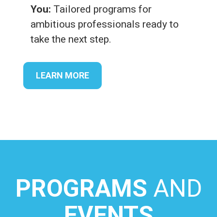
You:
Tailored programs for
ambitious professionals ready to
take the next step.
LEARN MORE
PROGRAMS
AND
EVENTS