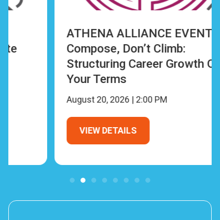
ATHENA ALLIANCE EVENT:
Compose, Don’t Climb:
Structuring Career Growth On
Your Terms
August 20, 2026 | 2:00 PM
VIEW DETAILS