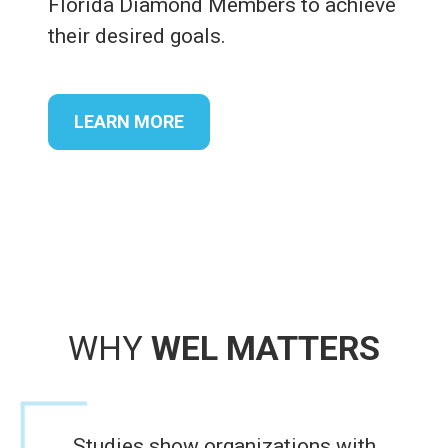
Florida Diamond Members to achieve
their desired goals.
LEARN MORE
WHY
WEL MATTERS
Studies show organizations with