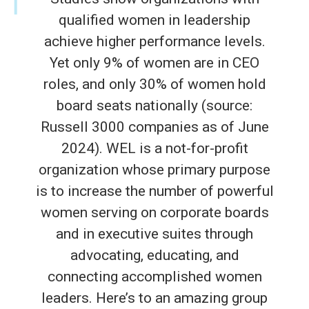
qualified women in leadership
achieve higher performance levels.
Yet only 9% of women are in CEO
roles, and only 30% of women hold
board seats nationally (source:
Russell 3000 companies as of June
2024). WEL is a not-for-profit
organization whose primary purpose
is to increase the number of powerful
women serving on corporate boards
and in executive suites through
advocating, educating, and
connecting accomplished women
leaders. Here’s to an amazing group