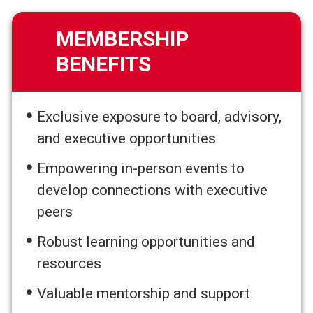
MEMBERSHIP
BENEFITS
Exclusive exposure to board, advisory,
and executive opportunities
Empowering in-person events to
develop connections with executive
peers
Robust learning opportunities and
resources
Valuable mentorship and support