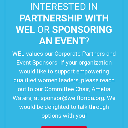
INTERESTED IN
PARTNERSHIP WITH
WEL
OR
SPONSORING
AN EVENT
?
WEL values our Corporate Partners and
Event Sponsors. If your organization
would like to support empowering
qualified women leaders, please reach
out to our Committee Chair, Amelia
Waters, at
sponsor@welflorida.org
. We
would be delighted to talk through
options with you!