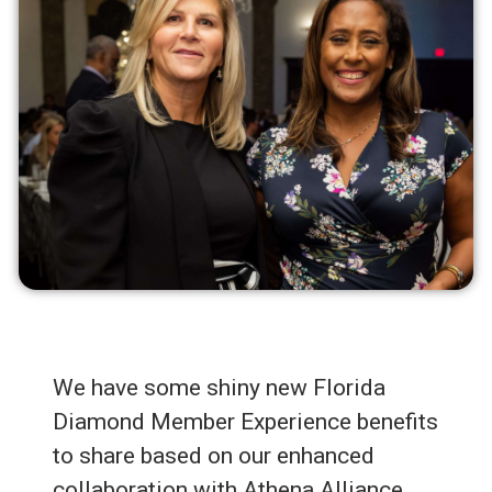
We have some shiny new Florida
Diamond Member Experience benefits
to share based on our enhanced
collaboration with Athena Alliance.