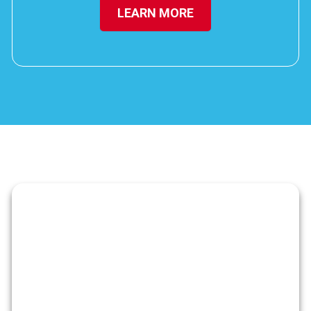
LEARN MORE