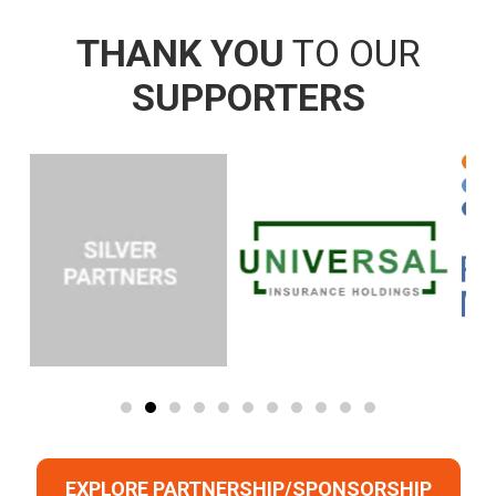
THANK YOU
TO OUR
SUPPORTERS
EXPLORE PARTNERSHIP/SPONSORSHIP