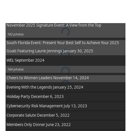
November 2025 Signature Event: A View from the Top
162 photos
South Florida Event: Present Your Best Self to Achieve Your 2025
Goals Featuring Laurie Jennings January 30, 2025
WEL September 2024
52 photos
164 photos
Cheers to Women Leaders November 14, 2024
Evening With the Legends January 25, 2024
31 photos
Holiday Party December 6, 2023
38 photos
Cybersecurity Risk Management July 13, 2023
12 photos
Corporate Salute December 5, 2022
20 photos
Members Only Dinner June 23, 2022
111 photos