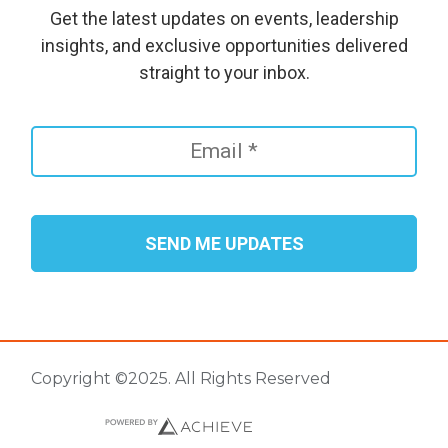
Get the latest updates on events, leadership
insights, and exclusive opportunities delivered
straight to your inbox.
Copyright ©2025. All Rights Reserved