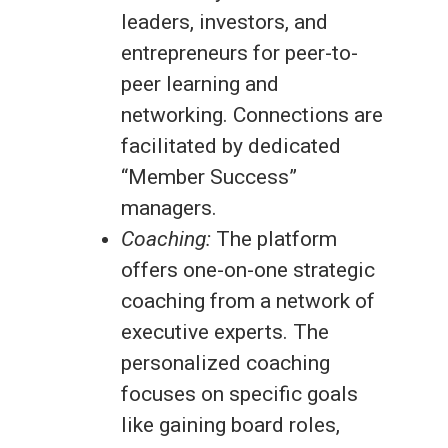
leaders, investors, and
entrepreneurs for peer-to-
peer learning and
networking. Connections are
facilitated by dedicated
“Member Success”
managers.
Coaching:
The platform
offers one-on-one strategic
coaching from a network of
executive experts. The
personalized coaching
focuses on specific goals
like gaining board roles,