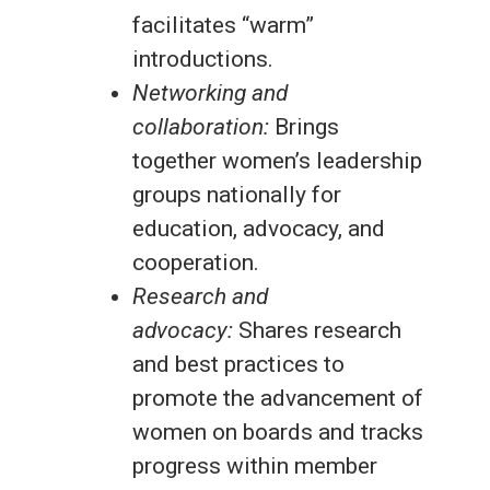
facilitates “warm”
introductions.
Networking and
collaboration:
Brings
together women’s leadership
groups nationally for
education, advocacy, and
cooperation.
Research and
advocacy:
Shares research
and best practices to
promote the advancement of
women on boards and tracks
progress within member