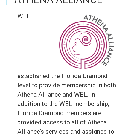
WEL
established the Florida Diamond
level to provide membership in both
Athena Alliance and WEL. In
addition to the WEL membership,
Florida Diamond members are
provided access to all of Athena
Alliance’s services and assigned to