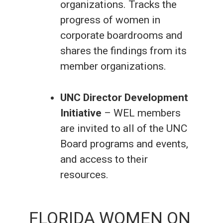
organizations. Tracks the
progress of women in
corporate boardrooms and
shares the findings from its
member organizations.
UNC Director Development
Initiative
– WEL members
are invited to all of the UNC
Board programs and events,
and access to their
resources.
FLORIDA WOMEN ON