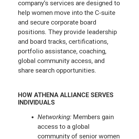
company’s services are designed to
help women move into the C-suite
and secure corporate board
positions. They provide leadership
and board tracks, certifications,
portfolio assistance, coaching,
global community access, and
share search opportunities.
HOW ATHENA ALLIANCE SERVES
INDIVIDUALS
Networking:
Members gain
access to a global
community of senior women