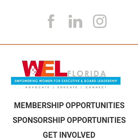
MEMBERSHIP OPPORTUNITIES
SPONSORSHIP OPPORTUNITIES
GET INVOLVED