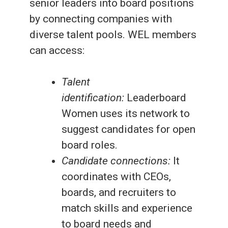
senior leaders into board positions
by connecting companies with
diverse talent pools. WEL members
can access:
Talent
identification:
Leaderboard
Women uses its network to
suggest candidates for open
board roles.
Candidate connections:
It
coordinates with CEOs,
boards, and recruiters to
match skills and experience
to board needs and