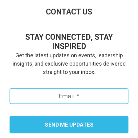
CONTACT US
STAY CONNECTED, STAY
INSPIRED
Get the latest updates on events, leadership
insights, and exclusive opportunities delivered
straight to your inbox.