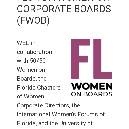
CORPORATE BOARDS
(FWOB)
WEL in
collaboration
with 50/50
Women on
Boards, the
Florida Chapters
of Women
Corporate Directors, the
International Women’s Forums of
Florida, and the University of