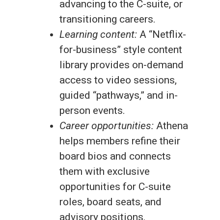
advancing to the C-suite, or
transitioning careers.
Learning content:
A “Netflix-
for-business” style content
library provides on-demand
access to video sessions,
guided “pathways,” and in-
person events.
Career opportunities:
Athena
helps members refine their
board bios and connects
them with exclusive
opportunities for C-suite
roles, board seats, and
advisory positions.