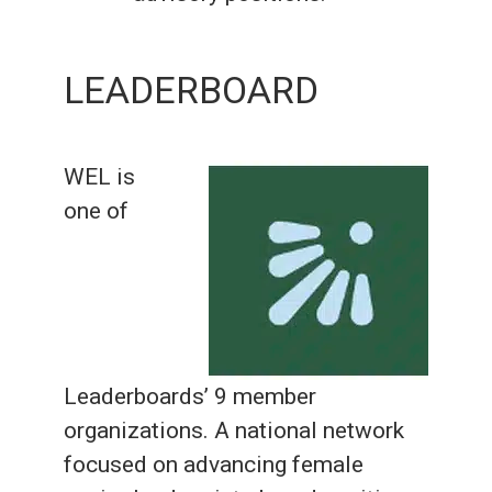
LEADERBOARD
WEL is
one of
Leaderboards’ 9 member
organizations. A national network
focused on advancing female