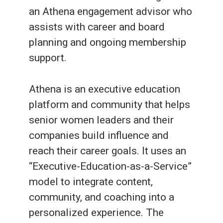
an Athena engagement advisor who
assists with career and board
planning and ongoing membership
support.
Athena is an executive education
platform and community that helps
senior women leaders and their
companies build influence and
reach their career goals. It uses an
“Executive-Education-as-a-Service”
model to integrate content,
community, and coaching into a
personalized experience. The