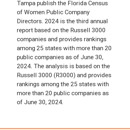
Tampa publish the Florida Census
of Women Public Company
Directors. 2024 is the third annual
report based on the Russell 3000
companies and provides rankings
among 25 states with more than 20
public companies as of June 30,
2024. The analysis is based on the
Russell 3000 (R3000) and provides
rankings among the 25 states with
more than 20 public companies as
of June 30, 2024.