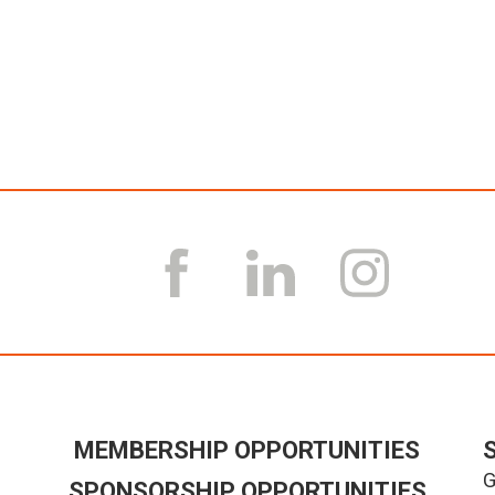
MEMBERSHIP OPPORTUNITIES
G
SPONSORSHIP OPPORTUNITIES