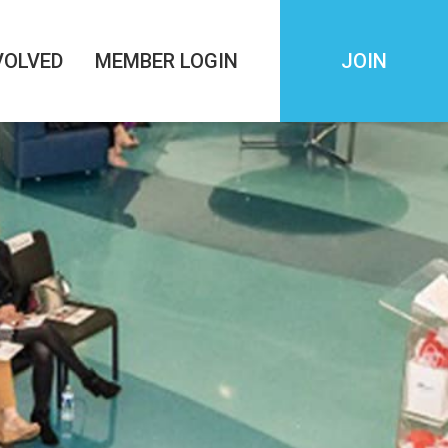
VOLVED
MEMBER LOGIN
JOIN