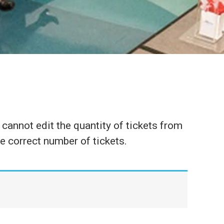
cannot edit the quantity of tickets from
he correct number of tickets.