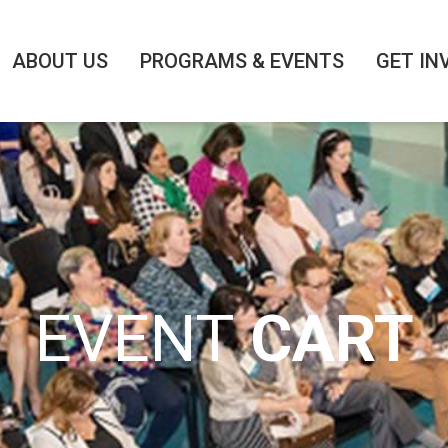
ABOUT US
PROGRAMS & EVENTS
GET IN
EVENT
CART