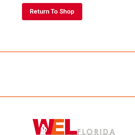
Return To Shop