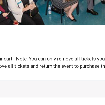
 cart. Note: You can only remove all tickets you 
ve all tickets and return the event to purchase t