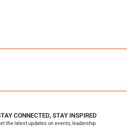
STAY CONNECTED, STAY INSPIRED
et the latest updates on events, leadership