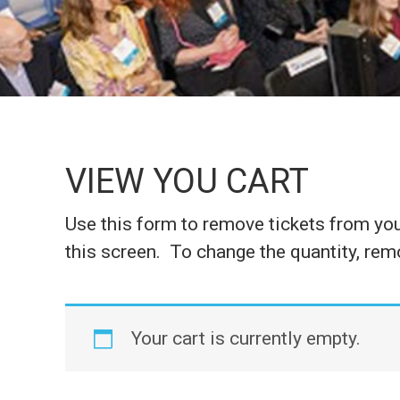
VIEW YOU CART
Use this form to remove tickets from your
this screen. To change the quantity, remo
Your cart is currently empty.