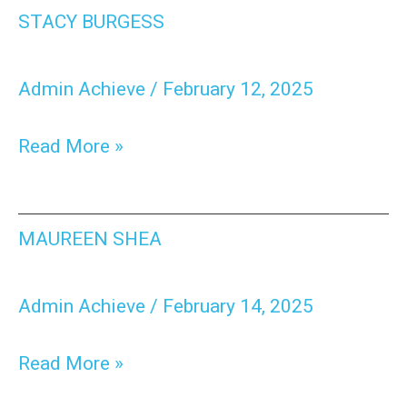
Stacy
STACY BURGESS
Burgess
Admin Achieve
/
February 12, 2025
Read More »
Maureen
MAUREEN SHEA
Shea
Admin Achieve
/
February 14, 2025
Read More »