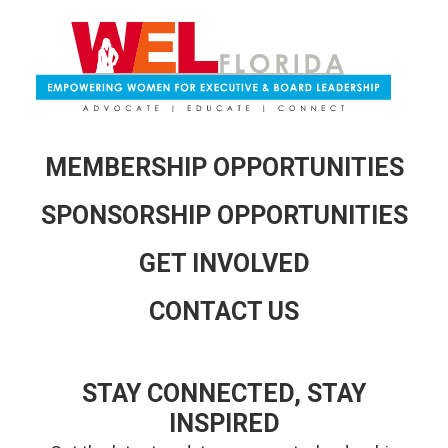
MEMBERSHIP OPPORTUNITIES
SPONSORSHIP OPPORTUNITIES
GET INVOLVED
CONTACT US
STAY CONNECTED, STAY
INSPIRED