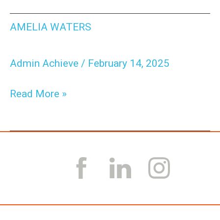
Amelia
AMELIA WATERS
Waters
Admin Achieve
/
February 14, 2025
Read More »