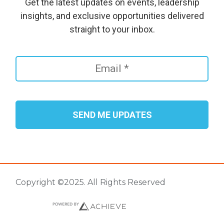
Get the latest updates on events, leadership
insights, and exclusive opportunities delivered
straight to your inbox.
Copyright ©2025. All Rights Reserved