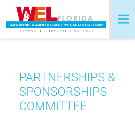
Skip
to
content
PARTNERSHIPS &
SPONSORSHIPS
COMMITTEE