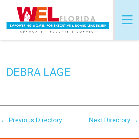
Skip
Post
to
navigation
content
DEBRA LAGE
←
Previous Directory
Next Directory
→