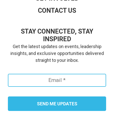
CONTACT US
STAY CONNECTED, STAY
INSPIRED
Get the latest updates on events, leadership
insights, and exclusive opportunities delivered
straight to your inbox.