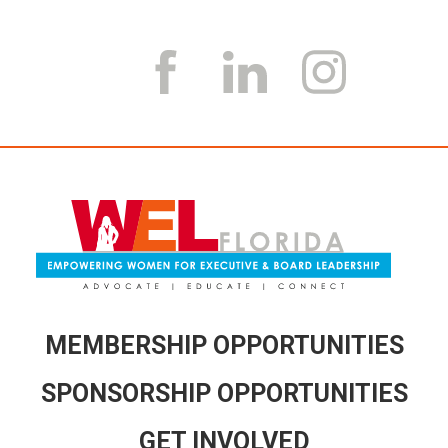
MEMBERSHIP OPPORTUNITIES
SPONSORSHIP OPPORTUNITIES
GET INVOLVED