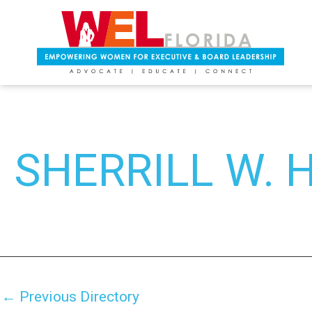
Skip
Post
to
navigation
content
SHERRILL W.
←
Previous Directory