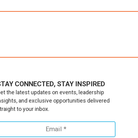
STAY CONNECTED, STAY INSPIRED
et the latest updates on events, leadership
nsights, and exclusive opportunities delivered
traight to your inbox.