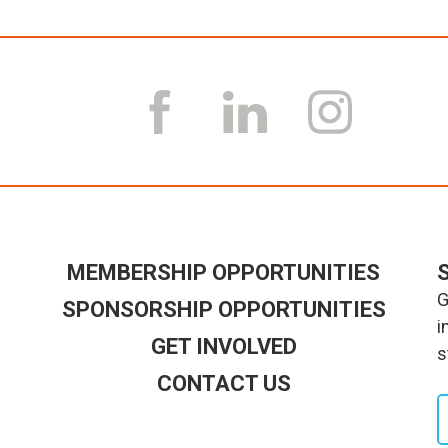
MEMBERSHIP OPPORTUNITIES
G
SPONSORSHIP OPPORTUNITIES
i
GET INVOLVED
s
CONTACT US