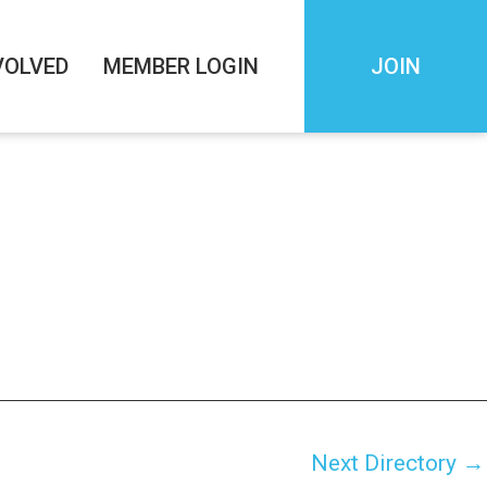
VOLVED
MEMBER LOGIN
JOIN
Next Directory
→