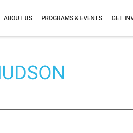
ABOUT US
PROGRAMS & EVENTS
GET IN
 HUDSON