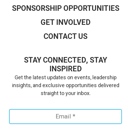
SPONSORSHIP OPPORTUNITIES
GET INVOLVED
CONTACT US
STAY CONNECTED, STAY
INSPIRED
Get the latest updates on events, leadership
insights, and exclusive opportunities delivered
straight to your inbox.