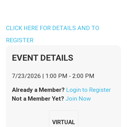
CLICK HERE FOR DETAILS AND TO
REGISTER
EVENT DETAILS
7/23/2026
|
1:00 PM
-
2:00 PM
Already a Member?
Login to Register
Not a Member Yet?
Join Now
VIRTUAL