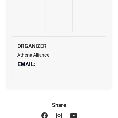
ORGANIZER
Athena Alliance
EMAIL:
Share
F
I
Y