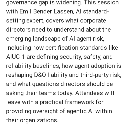
governance gap is widening. This session
with Emil Bender Lassen, AI standard-
setting expert, covers what corporate
directors need to understand about the
emerging landscape of AI agent risk,
including how certification standards like
AIUC-1 are defining security, safety, and
reliability baselines, how agent adoption is
reshaping D&O liability and third-party risk,
and what questions directors should be
asking their teams today. Attendees will
leave with a practical framework for
providing oversight of agentic AI within
their organizations.