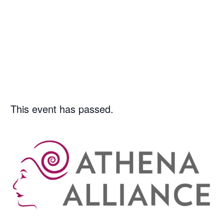
7/23/2026
|
1:00 PM
-
2:00
PM
This event has passed.