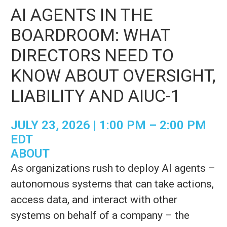
AI AGENTS IN THE
BOARDROOM: WHAT
DIRECTORS NEED TO
KNOW ABOUT OVERSIGHT,
LIABILITY AND AIUC-1
JULY 23, 2026 | 1:00 PM – 2:00 PM
EDT
ABOUT
As organizations rush to deploy AI agents –
autonomous systems that can take actions,
access data, and interact with other
systems on behalf of a company – the