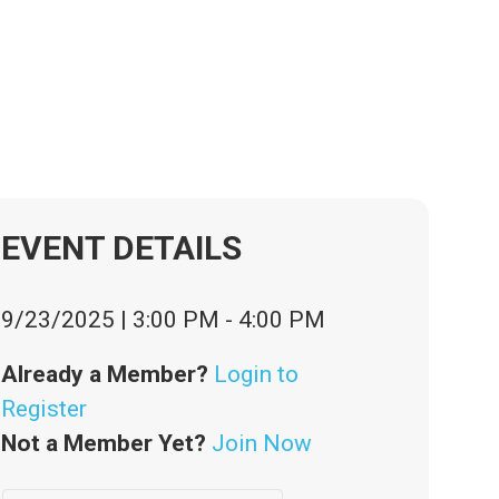
PM
EVENT DETAILS
9/23/2025
|
3:00 PM
-
4:00 PM
Already a Member?
Login to
Register
Not a Member Yet?
Join Now