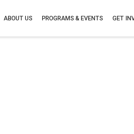
ABOUT US
PROGRAMS & EVENTS
GET IN
IANCE EVENT: From
: Julia Hartz, Fou
Eventbrite