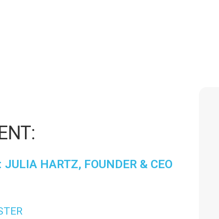
/23/2025
|
3:00 PM
-
4:00 
ENT:
 JULIA HARTZ, FOUNDER & CEO
ISTER