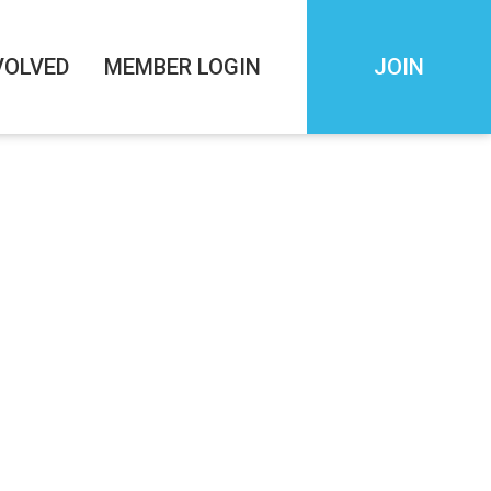
VOLVED
MEMBER LOGIN
JOIN
 Startup to
nder & CEO of