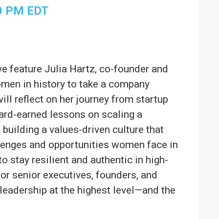
0 PM
EDT
e feature Julia Hartz, co-founder and
men in history to take a company
will reflect on her journey from startup
ard-earned lessons on scaling a
 building a values-driven culture that
allenges and opportunities women face in
to stay resilient and authentic in high-
for senior executives, founders, and
 leadership at the highest level—and the