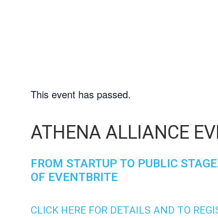
9
This event has passed.
ATHENA ALLIANCE EV
FROM STARTUP TO PUBLIC STAGE:
OF EVENTBRITE
CLICK HERE FOR DETAILS AND TO REG