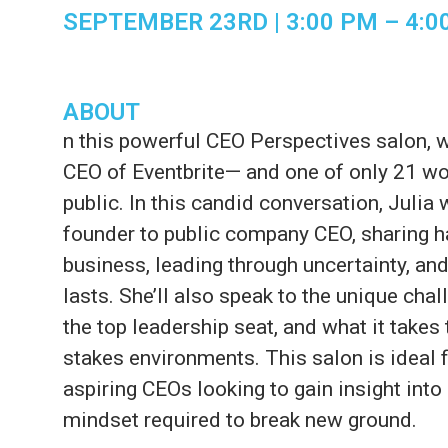
SEPTEMBER 23RD | 3:00 PM
– 4
:0
ABOUT
n this powerful CEO Perspectives salon, w
CEO of Eventbrite— and one of only 21 wo
public. In this candid conversation, Julia 
founder to public company CEO, sharing h
business, leading through uncertainty, and
lasts. She’ll also speak to the unique ch
the top leadership seat, and what it takes 
stakes environments. This salon is ideal 
aspiring CEOs looking to gain insight into
mindset required to break new ground.