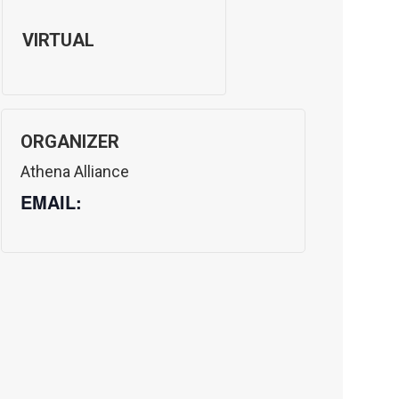
VIRTUAL
ORGANIZER
Athena Alliance
EMAIL: