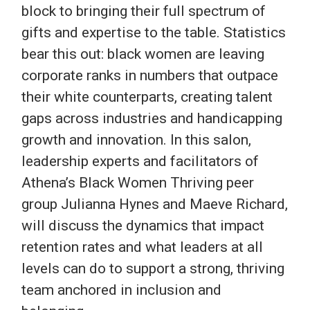
block to bringing their full spectrum of
gifts and expertise to the table. Statistics
bear this out: black women are leaving
corporate ranks in numbers that outpace
their white counterparts, creating talent
gaps across industries and handicapping
growth and innovation. In this salon,
leadership experts and facilitators of
Athena’s Black Women Thriving peer
group Julianna Hynes and Maeve Richard,
will discuss the dynamics that impact
retention rates and what leaders at all
levels can do to support a strong, thriving
team anchored in inclusion and