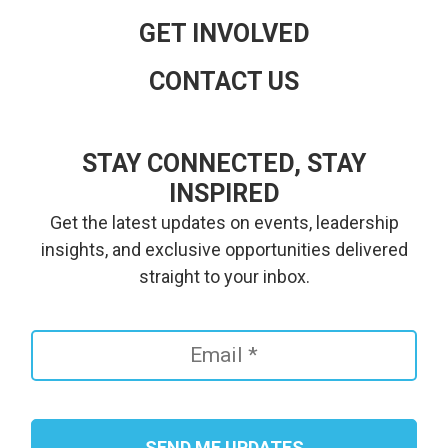
GET INVOLVED
CONTACT US
STAY CONNECTED, STAY
INSPIRED
Get the latest updates on events, leadership
insights, and exclusive opportunities delivered
straight to your inbox.