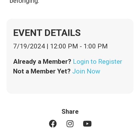
belonging.
EVENT DETAILS
7/19/2024
|
12:00 PM
-
1:00 PM
Already a Member?
Login to Register
Not a Member Yet?
Join Now
Share
F
I
Y
a
n
o
c
s
u