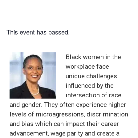
This event has passed.
Black women in the
workplace face
unique challenges
influenced by the
intersection of race
and gender. They often experience higher
levels of microagressions, discrimination
and bias which can impact their career
advancement, wage parity and create a