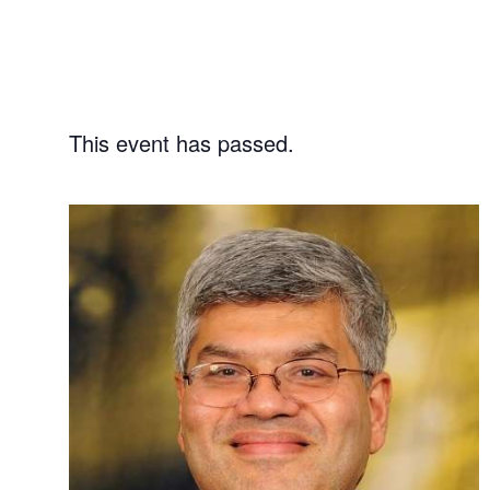
This event has passed.