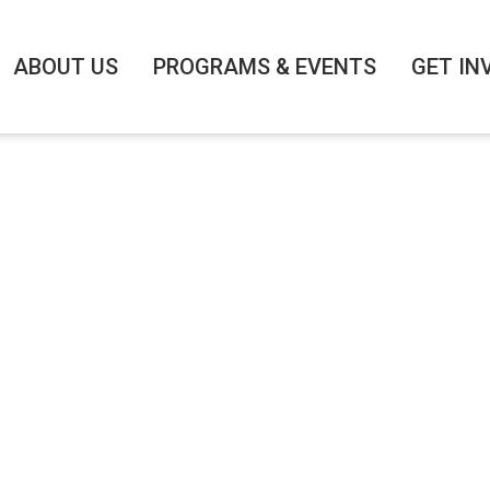
ABOUT US
PROGRAMS & EVENTS
GET IN
 BRIEFING #2: AS
ION’S FINANCIAL
1/3/2021
|
4:30 PM
-
5:45 