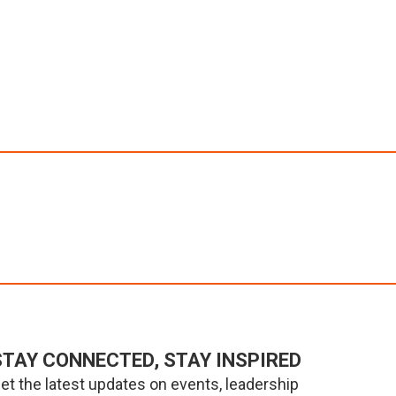
STAY CONNECTED, STAY INSPIRED
et the latest updates on events, leadership