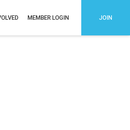
VOLVED
MEMBER LOGIN
JOIN
SESSING AN
 STABILITY
PM