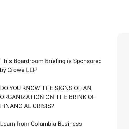
This Boardroom Briefing is Sponsored
by Crowe LLP
DO YOU KNOW THE SIGNS OF AN
ORGANIZATION ON THE BRINK OF
FINANCIAL CRISIS?
Learn from Columbia Business