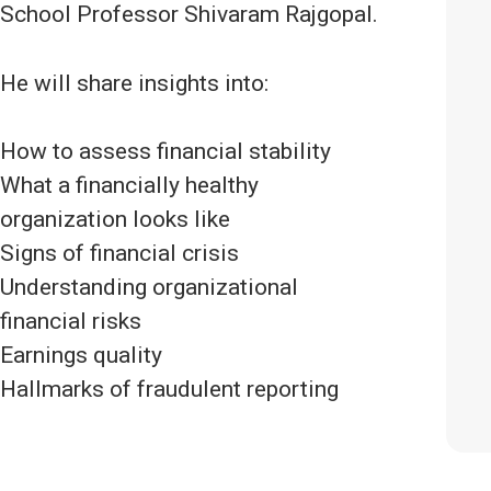
School Professor Shivaram Rajgopal.
He will share insights into:
How to assess financial stability
What a financially healthy
organization looks like
Signs of financial crisis
Understanding organizational
financial risks
Earnings quality
Hallmarks of fraudulent reporting