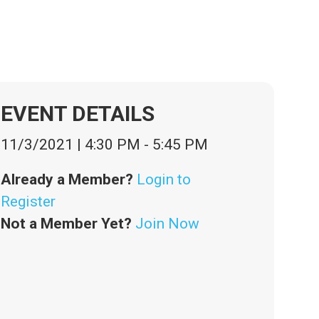
EVENT DETAILS
11/3/2021
|
4:30 PM
-
5:45 PM
Already a Member?
Login to
Register
Not a Member Yet?
Join Now