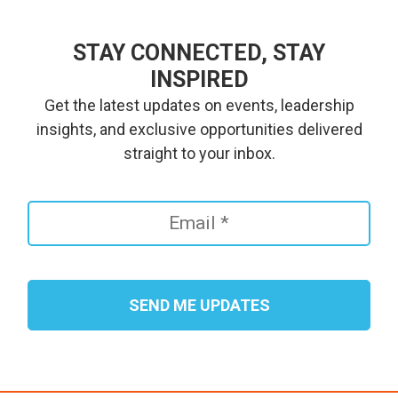
STAY CONNECTED, STAY
INSPIRED
Get the latest updates on events, leadership
insights, and exclusive opportunities delivered
straight to your inbox.