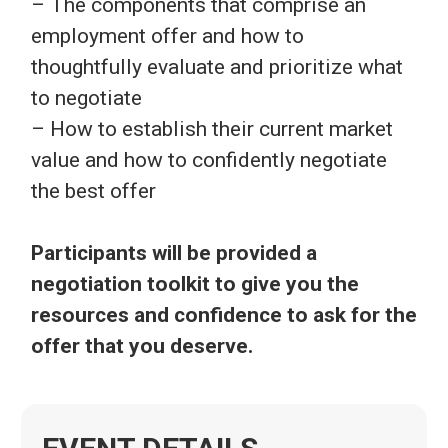
– The components that comprise an
employment offer and how to
thoughtfully evaluate and prioritize what
to negotiate
– How to establish their current market
value and how to confidently negotiate
the best offer
Participants will be provided a
negotiation toolkit to give you the
resources and confidence to ask for the
offer that you deserve.