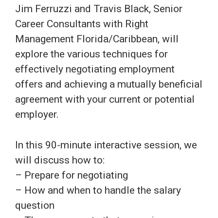
Jim Ferruzzi and Travis Black, Senior
Career Consultants with Right
Management Florida/Caribbean, will
explore the various techniques for
effectively negotiating employment
offers and achieving a mutually beneficial
agreement with your current or potential
employer.
In this 90-minute interactive session, we
will discuss how to:
– Prepare for negotiating
– How and when to handle the salary
question