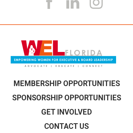
k
a
m
MEMBERSHIP OPPORTUNITIES
SPONSORSHIP OPPORTUNITIES
GET INVOLVED
CONTACT US