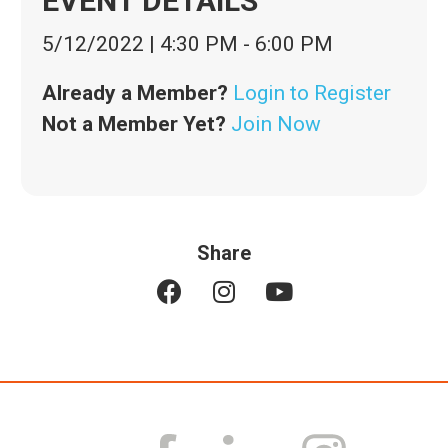
EVENT DETAILS
5/12/2022
|
4:30 PM
-
6:00 PM
Already a Member?
Login to Register
Not a Member Yet?
Join Now
Share
F
I
Y
a
n
o
c
s
u
e
t
t
b
a
u
o
g
b
o
r
e