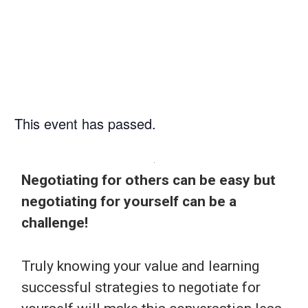
PM
This event has passed.
Negotiating for others can be easy but
negotiating for yourself can be a
challenge!
Truly knowing your value and learning
successful strategies to negotiate for