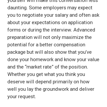
yourself will make this conversation less
daunting. Some employers may expect
you to negotiate your salary and often ask
about your expectations on application
forms or during the interview. Advanced
preparation will not only maximize the
potential for a better compensation
package but will also show that you’ve
done your homework and know your value
and the “market rate” of the position.
Whether you get what you think you
deserve will depend primarily on how
well you lay the groundwork and deliver
your request.