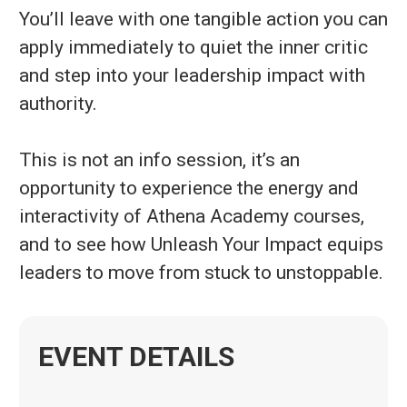
You’ll leave with one tangible action you can
apply immediately to quiet the inner critic
and step into your leadership impact with
authority.
This is not an info session, it’s an
opportunity to experience the energy and
interactivity of Athena Academy courses,
and to see how Unleash Your Impact equips
leaders to move from stuck to unstoppable.
EVENT DETAILS