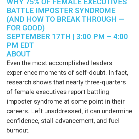
WHY 75% OF FEMALE EXECUTIVES
BATTLE IMPOSTER SYNDROME
(AND HOW TO BREAK THROUGH —
FOR GOOD)
SEPTEMBER 17TH | 3:00 PM – 4:00
PM EDT
ABOUT
Even the most accomplished leaders
experience moments of self-doubt. In fact,
research shows that nearly three-quarters
of female executives report battling
imposter syndrome at some point in their
careers. Left unaddressed, it can undermine
confidence, stall advancement, and fuel
burnout.