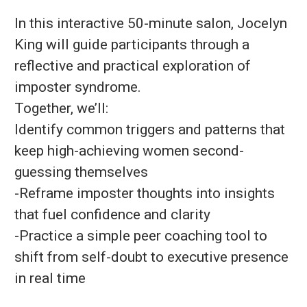
In this interactive 50-minute salon, Jocelyn
King will guide participants through a
reflective and practical exploration of
imposter syndrome.
Together, we’ll:
Identify common triggers and patterns that
keep high-achieving women second-
guessing themselves
-Reframe imposter thoughts into insights
that fuel confidence and clarity
-Practice a simple peer coaching tool to
shift from self-doubt to executive presence
in real time