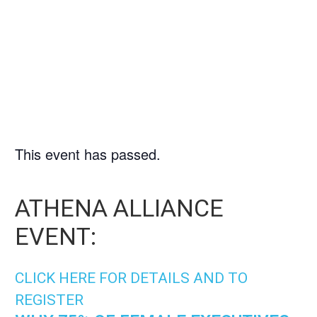
9/17/2025
|
3:00 PM
-
4:00
PM
This event has passed.
ATHENA ALLIANCE
EVENT:
CLICK HERE FOR DETAILS AND TO
REGISTER