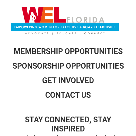
MEMBERSHIP OPPORTUNITIES
SPONSORSHIP OPPORTUNITIES
GET INVOLVED
CONTACT US
STAY CONNECTED, STAY
INSPIRED