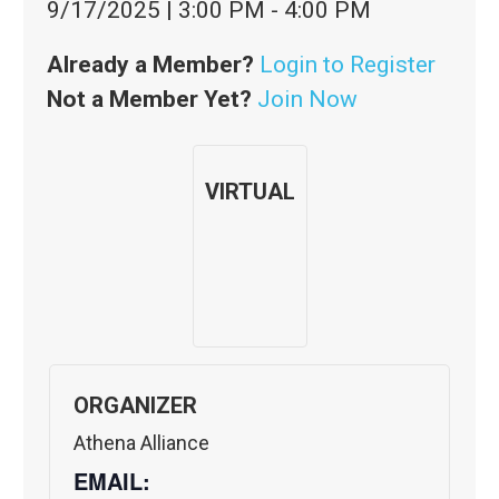
9/17/2025
|
3:00 PM
-
4:00 PM
Already a Member?
Login to Register
Not a Member Yet?
Join Now
VIRTUAL
ORGANIZER
Athena Alliance
EMAIL: