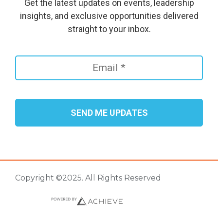
Get the latest updates on events, leadership
insights, and exclusive opportunities delivered
straight to your inbox.
Copyright ©2025. All Rights Reserved