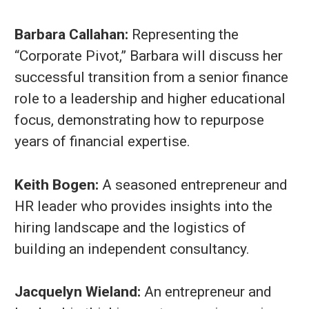
Barbara Callahan:
Representing the
“Corporate Pivot,” Barbara will discuss her
successful transition from a senior finance
role to a leadership and higher educational
focus, demonstrating how to repurpose
years of financial expertise.
Keith Bogen:
A seasoned entrepreneur and
HR leader who provides insights into the
hiring landscape and the logistics of
building an independent consultancy.
Jacquelyn Wieland:
An entrepreneur and