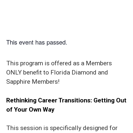
This event has passed.
This program is offered as a Members
ONLY benefit to Florida Diamond and
Sapphire Members!
Rethinking Career Transitions: Getting Out
of Your Own Way
This session is specifically designed for