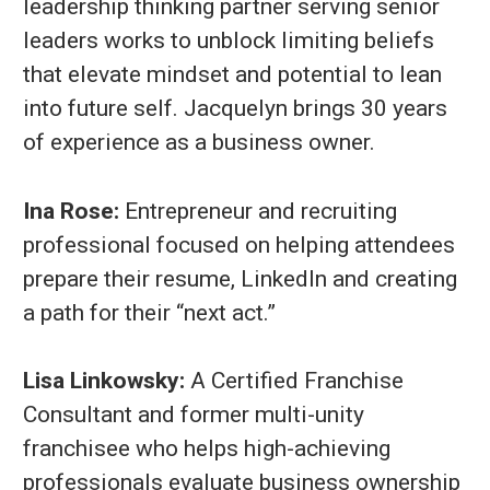
leadership thinking partner serving senior
leaders works to unblock limiting beliefs
that elevate mindset and potential to lean
into future self. Jacquelyn brings 30 years
of experience as a business owner.
Ina Rose:
Entrepreneur and recruiting
professional focused on helping attendees
prepare their resume, LinkedIn and creating
a path for their “next act.”
Lisa Linkowsky:
A Certified Franchise
Consultant and former multi-unity
franchisee who helps high-achieving
professionals evaluate business ownership