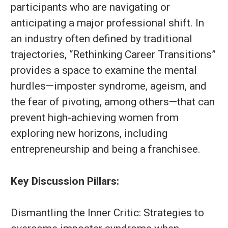
participants who are navigating or
anticipating a major professional shift. In
an industry often defined by traditional
trajectories, “Rethinking Career Transitions”
provides a space to examine the mental
hurdles—imposter syndrome, ageism, and
the fear of pivoting, among others—that can
prevent high-achieving women from
exploring new horizons, including
entrepreneurship and being a franchisee.
Key Discussion Pillars:
Dismantling the Inner Critic: Strategies to