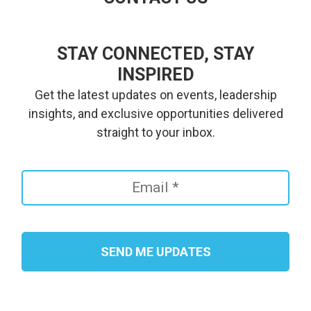
STAY CONNECTED, STAY
INSPIRED
Get the latest updates on events, leadership
insights, and exclusive opportunities delivered
straight to your inbox.