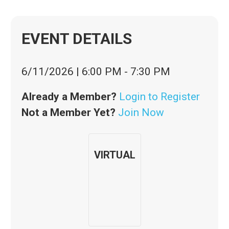
EVENT DETAILS
6/11/2026
|
6:00 PM
-
7:30 PM
Already a Member?
Login to Register
Not a Member Yet?
Join Now
VIRTUAL