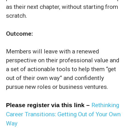
as their next chapter, without starting from
scratch.
Outcome:
Members will leave with a renewed
perspective on their professional value and
a set of actionable tools to help them “get
out of their own way” and confidently
pursue new roles or business ventures.
Please register via this link –
Rethinking
Career Transitions: Getting Out of Your Own
Way