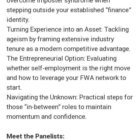
overcome imposter syndrome when
stepping outside your established “finance”
identity.
Turning Experience into an Asset: Tackling
ageism by framing extensive industry
tenure as a modern competitive advantage.
The Entrepreneurial Option: Evaluating
whether self-employment is the right move
and how to leverage your FWA network to
start.
Navigating the Unknown: Practical steps for
those “in-between” roles to maintain
momentum and confidence.
Meet the Panelists: