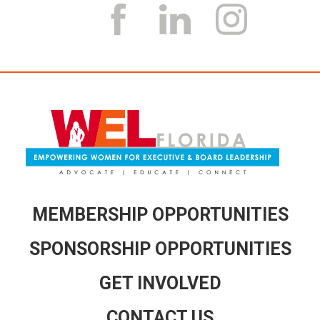
k
a
m
MEMBERSHIP OPPORTUNITIES
SPONSORSHIP OPPORTUNITIES
GET INVOLVED
CONTACT US