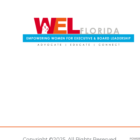
Copyright ©2025. All Rights Reserved