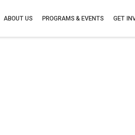
ABOUT US
PROGRAMS & EVENTS
GET IN
 NETWORKING BR
/9/2025
|
8:00 AM
-
9:30 