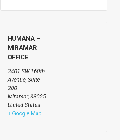
HUMANA –
MIRAMAR
OFFICE
3401 SW 160th
Avenue, Suite
200
Miramar
,
33025
United States
+ Google Map