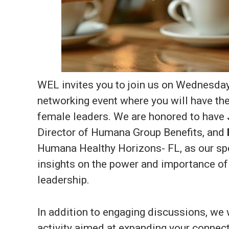
WEL invites you to join us on Wednesday, 
networking event where you will have the
female leaders. We are honored to have
Director of Humana Group Benefits, and
Humana Healthy Horizons- FL, as our spe
insights on the power and importance 
leadership.
In addition to engaging discussions, we w
activity aimed at expanding your connec