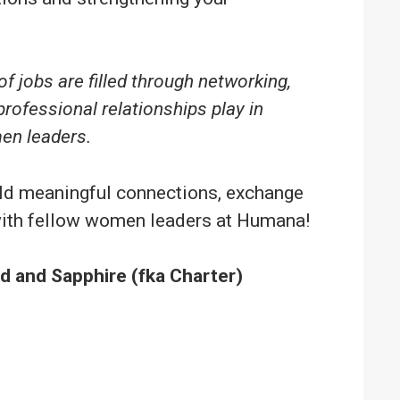
f jobs are filled through networking,
professional relationships play in
en leaders.
uild meaningful connections, exchange
 with fellow women leaders at Humana!
 and Sapphire (fka Charter)