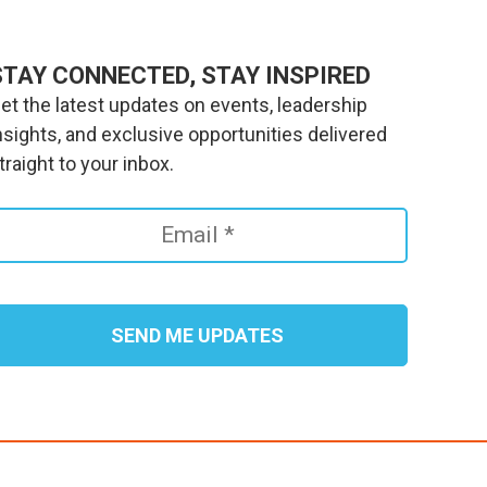
STAY CONNECTED, STAY INSPIRED
et the latest updates on events, leadership
nsights, and exclusive opportunities delivered
traight to your inbox.