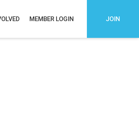
VOLVED
MEMBER LOGIN
JOIN
EAKFAST
AM