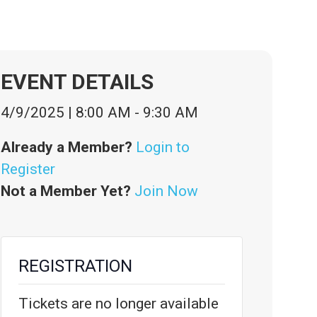
EVENT DETAILS
4/9/2025
|
8:00 AM
-
9:30 AM
Already a Member?
Login to
Register
Not a Member Yet?
Join Now
REGISTRATION
Tickets are no longer available