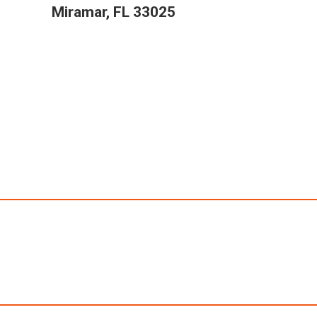
Miramar, FL 33025