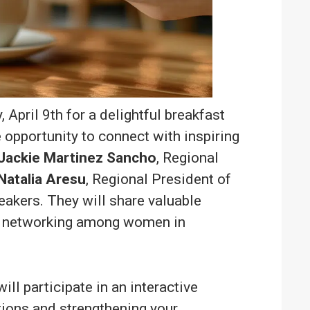
April 9th for a delightful breakfast
 opportunity to connect with inspiring
Jackie Martinez Sancho
, Regional
Natalia Aresu
, Regional President of
akers. They will share valuable
of networking among women in
ill participate in an interactive
tions and strengthening your