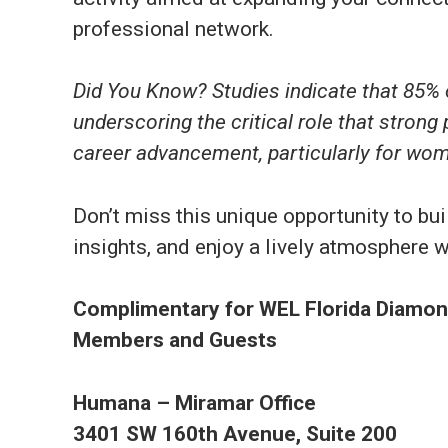
professional network.
Did You Know? Studies indicate that 85% o
underscoring the critical role that strong 
career advancement, particularly for wom
Don’t miss this unique opportunity to b
insights, and enjoy a lively atmosphere
Complimentary for WEL Florida Diamond
Members and Guests
Humana – Miramar Office
3401 SW 160th Avenue, Suite 200