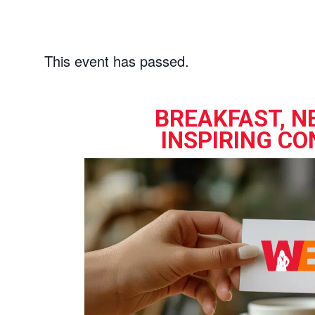
This event has passed.
BREAKFAST, N
INSPIRING CO