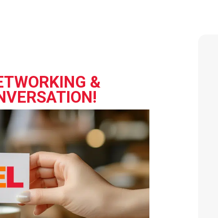
ETWORKING &
NVERSATION!