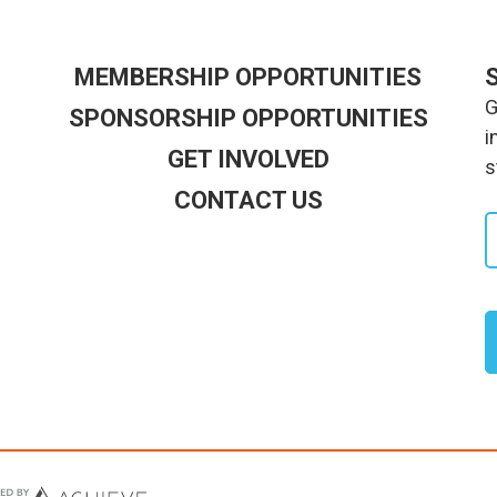
MEMBERSHIP OPPORTUNITIES
G
SPONSORSHIP OPPORTUNITIES
i
GET INVOLVED
s
CONTACT US