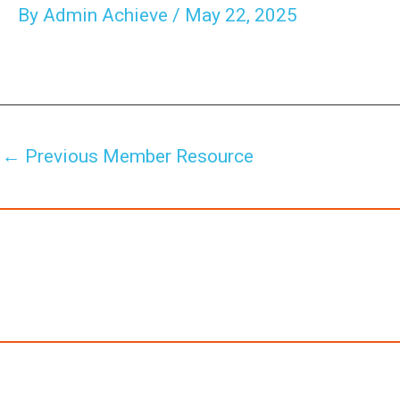
By
Admin Achieve
/
May 22, 2025
←
Previous Member Resource