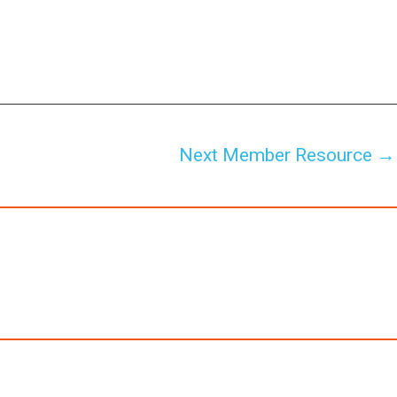
Next Member Resource
→