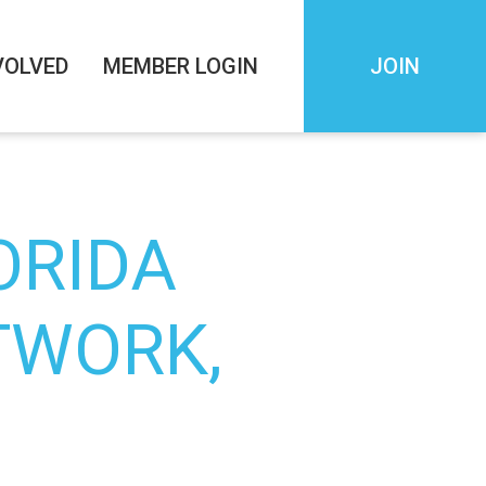
VOLVED
MEMBER LOGIN
JOIN
ORIDA
TWORK,