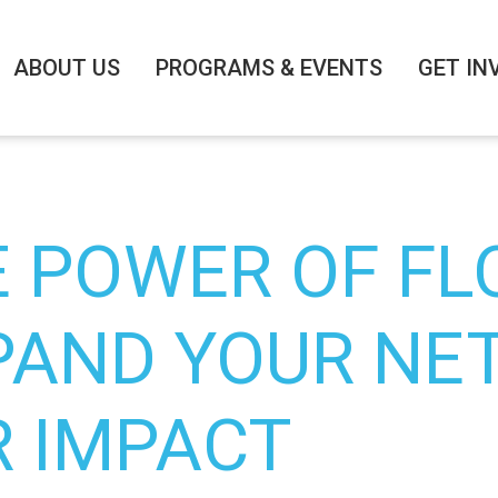
ABOUT US
PROGRAMS & EVENTS
GET IN
E POWER OF FL
PAND YOUR NE
R IMPACT