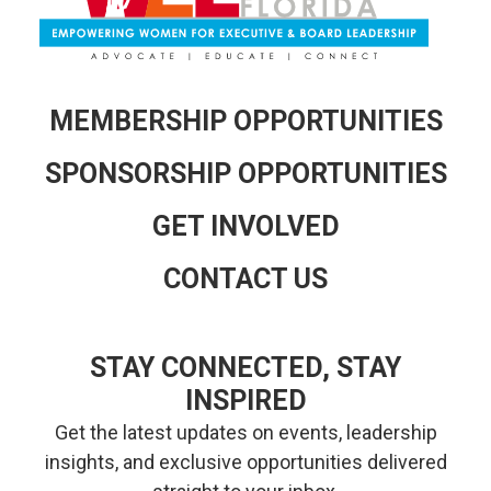
MEMBERSHIP OPPORTUNITIES
SPONSORSHIP OPPORTUNITIES
GET INVOLVED
CONTACT US
STAY CONNECTED, STAY
INSPIRED
Get the latest updates on events, leadership
insights, and exclusive opportunities delivered