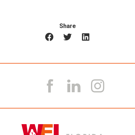
Share