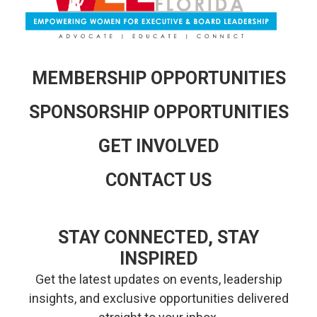
MEMBERSHIP OPPORTUNITIES
SPONSORSHIP OPPORTUNITIES
GET INVOLVED
CONTACT US
STAY CONNECTED, STAY
INSPIRED
Get the latest updates on events, leadership
insights, and exclusive opportunities delivered