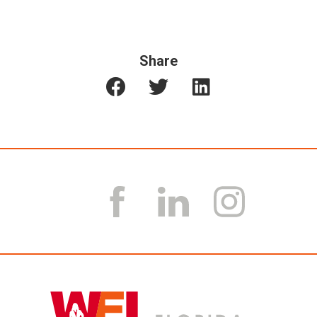
Share