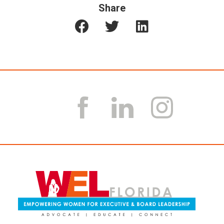
Share