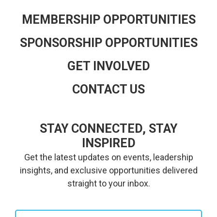
MEMBERSHIP OPPORTUNITIES
SPONSORSHIP OPPORTUNITIES
GET INVOLVED
CONTACT US
STAY CONNECTED, STAY
INSPIRED
Get the latest updates on events, leadership
insights, and exclusive opportunities delivered
straight to your inbox.