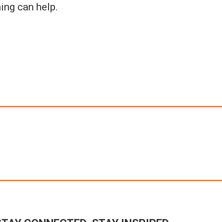
ing can help.