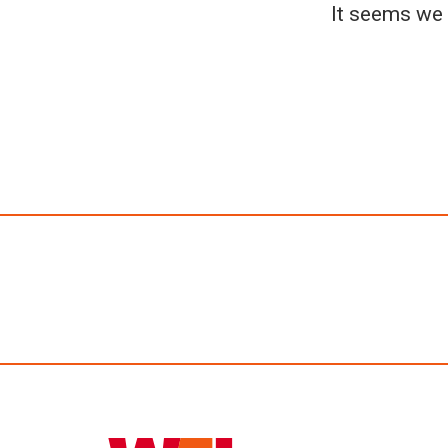
It seems we 