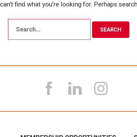
can’t find what you’re looking for. Perhaps search