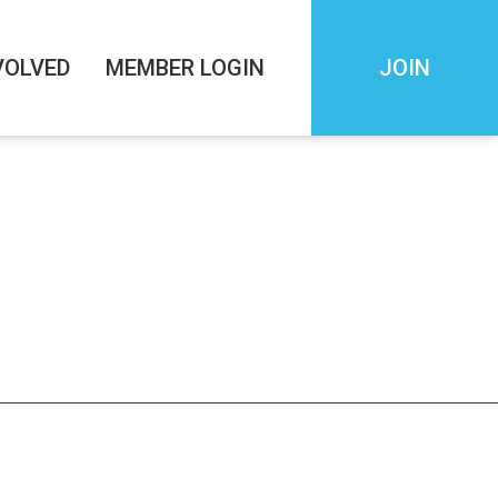
VOLVED
MEMBER LOGIN
JOIN