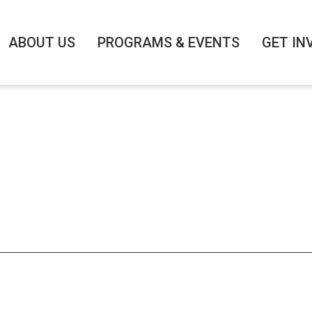
Search
for:
ABOUT US
PROGRAMS & EVENTS
GET IN