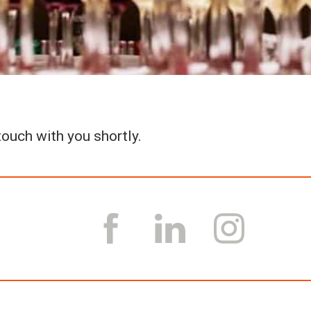
touch with you shortly.