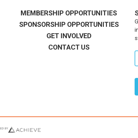
MEMBERSHIP OPPORTUNITIES
G
SPONSORSHIP OPPORTUNITIES
i
GET INVOLVED
s
CONTACT US