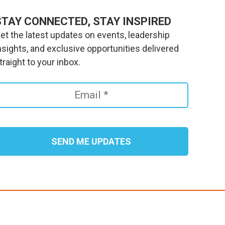
STAY CONNECTED, STAY INSPIRED
et the latest updates on events, leadership
nsights, and exclusive opportunities delivered
traight to your inbox.