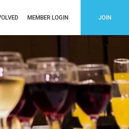
VOLVED
MEMBER LOGIN
JOIN