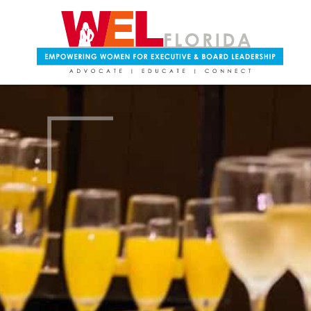
Skip
to
content