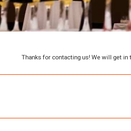
Thanks for contacting us! We will get in 