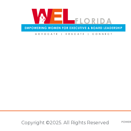
Copyright ©2025. All Rights Reserved