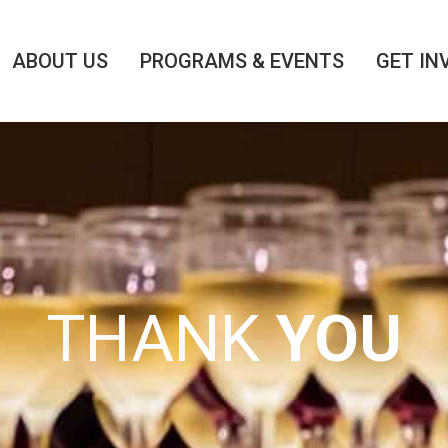
ABOUT US
PROGRAMS & EVENTS
GET IN
THANK
YOU