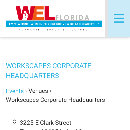
Skip
Post
to
navigation
content
WORKSCAPES CORPORATE
HEADQUARTERS
Venues
Events
Workscapes Corporate Headquarters
3225 E Clark Street