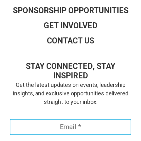
SPONSORSHIP OPPORTUNITIES
GET INVOLVED
CONTACT US
STAY CONNECTED, STAY
INSPIRED
Get the latest updates on events, leadership
insights, and exclusive opportunities delivered
straight to your inbox.