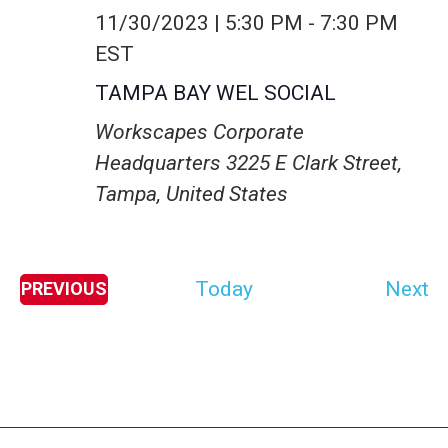
11/30/2023 | 5:30 PM
-
7:30 PM
EST
TAMPA BAY WEL SOCIAL
Workscapes Corporate
Headquarters
3225 E Clark Street,
Tampa, United States
E
Today
Next
PREVIOUS
E
v
V
E
e
N
T
n
S
t
s