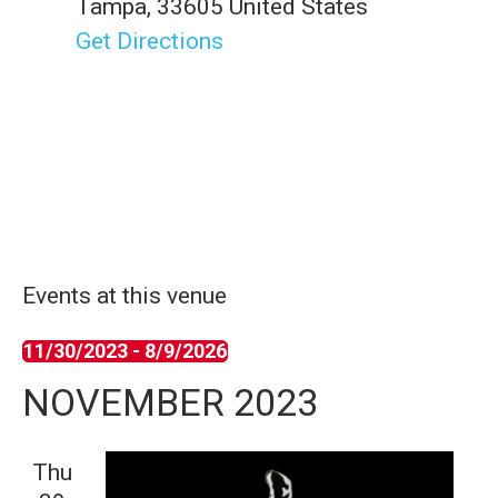
Tampa
,
33605
United States
Get Directions
Events at this venue
11/30/2023
 - 
8/9/2026
S
NOVEMBER 2023
e
l
Thu
e