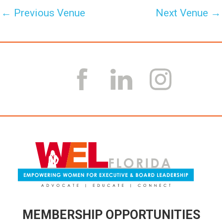
←
Previous Venue
Next Venue
→
MEMBERSHIP OPPORTUNITIES