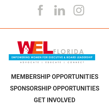
MEMBERSHIP OPPORTUNITIES
SPONSORSHIP OPPORTUNITIES
GET INVOLVED