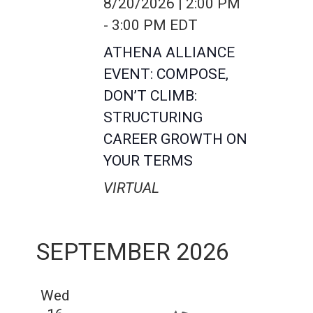
8/20/2026 | 2:00 PM
-
3:00 PM
EDT
ATHENA ALLIANCE
EVENT: COMPOSE,
DON’T CLIMB:
STRUCTURING
CAREER GROWTH ON
YOUR TERMS
VIRTUAL
SEPTEMBER 2026
Wed