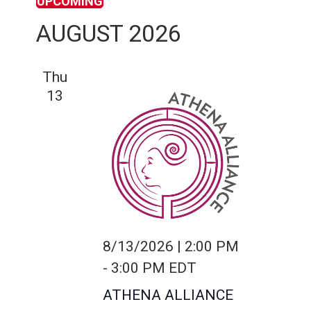
UPCOMING
S
AUGUST 2026
e
l
Thu
e
13
c
t
d
a
t
e
.
8/13/2026 | 2:00 PM
-
3:00 PM
EDT
ATHENA ALLIANCE