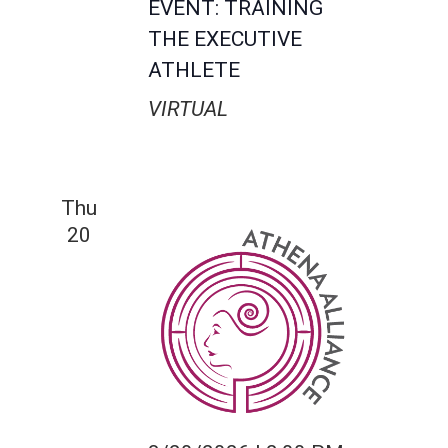
EVENT: TRAINING
THE EXECUTIVE
ATHLETE
VIRTUAL
Thu
20