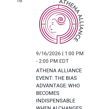
16
9/16/2026 | 1:00 PM
-
2:00 PM
EDT
ATHENA ALLIANCE
EVENT: THE BIAS
ADVANTAGE: WHO
BECOMES
INDISPENSABLE
WHEN AI CHANGES