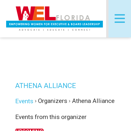
Skip
Post
to
navigation
content
ATHENA ALLIANCE
Organizers
Athena Alliance
Events
Events from this organizer