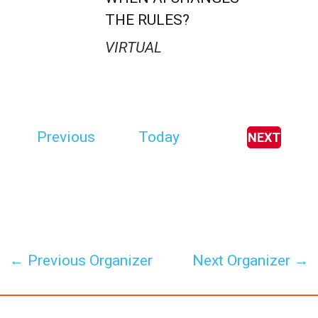
THE RULES?
VIRTUAL
E
Previous
Today
NEXT
E
v
V
E
e
N
T
n
S
t
s
←
Previous Organizer
Next Organizer
→