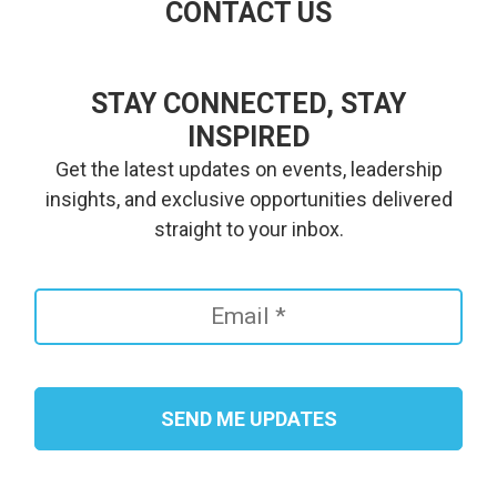
CONTACT US
STAY CONNECTED, STAY
INSPIRED
Get the latest updates on events, leadership
insights, and exclusive opportunities delivered
straight to your inbox.