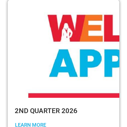
2ND QUARTER 2026
LEARN MORE