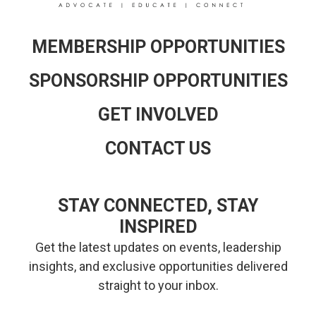
MEMBERSHIP OPPORTUNITIES
SPONSORSHIP OPPORTUNITIES
GET INVOLVED
CONTACT US
STAY CONNECTED, STAY
INSPIRED
Get the latest updates on events, leadership
insights, and exclusive opportunities delivered
straight to your inbox.