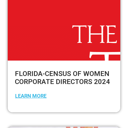
FLORIDA-CENSUS OF WOMEN
CORPORATE DIRECTORS 2024
LEARN MORE