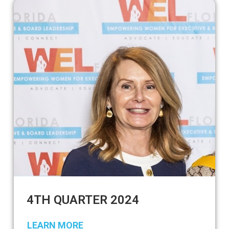
4TH QUARTER 2024
LEARN MORE