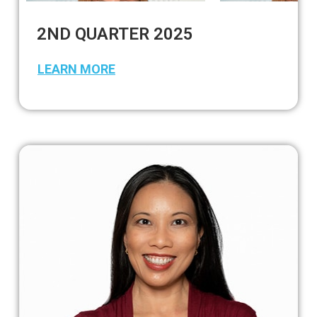
2ND QUARTER 2025
LEARN MORE