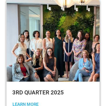
3RD QUARTER 2025
LEARN MORE