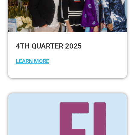
4TH QUARTER 2025
LEARN MORE