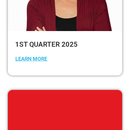
1ST QUARTER 2025
LEARN MORE