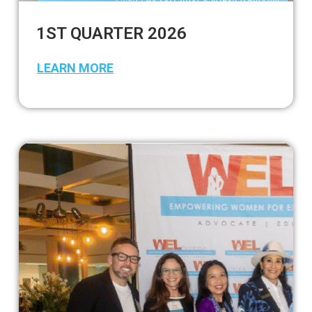
1ST QUARTER 2026
LEARN MORE