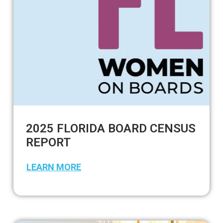
2025 FLORIDA BOARD CENSUS
REPORT
LEARN MORE